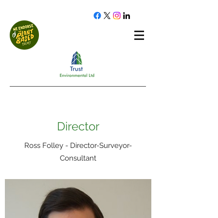
Director
Ross Folley - Director-Surveyor-
Consultant