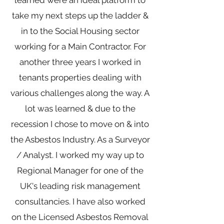
learned were an ideal platform to
take my next steps up the ladder &
in to the Social Housing sector
working for a Main Contractor. For
another three years I worked in
tenants properties dealing with
various challenges along the way. A
lot was learned & due to the
recession I chose to move on & into
the Asbestos Industry. As a Surveyor
/ Analyst. I worked my way up to
Regional Manager for one of the
UK's leading risk management
consultancies. I have also worked
on the Licensed Asbestos Removal