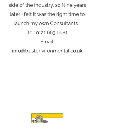
side of the industry, so Nine years
later I felt it was the right time to
launch my own Consultants.
Tel:
0121 663 6681
Email:
info@trustenvironmental.co.uk