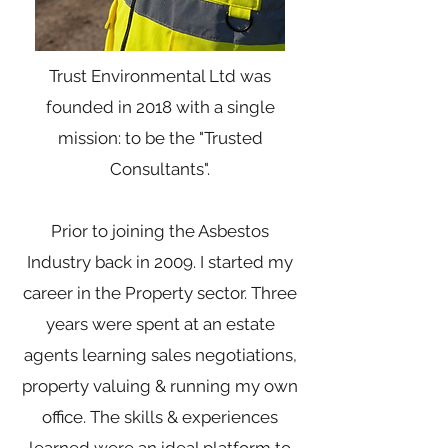
Trust Environmental Ltd was
founded in 2018 with a single
mission: to be the "Trusted
Consultants".
Prior to joining the Asbestos
Industry back in 2009. I started my
career in the Property sector. Three
years were spent at an estate
agents learning sales negotiations,
property valuing & running my own
office. The skills & experiences