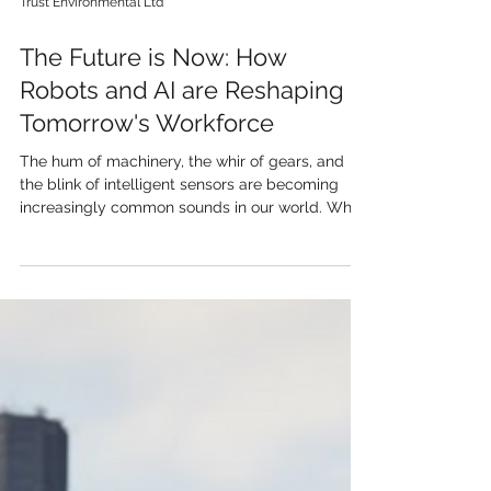
Trust Environmental Ltd
The Future is Now: How
Robots and AI are Reshaping
Tomorrow's Workforce
The hum of machinery, the whir of gears, and
the blink of intelligent sensors are becoming
increasingly common sounds in our world. What
once seemed like science fiction is rapidly
becoming our reality: robots and artificial
intelligence (AI) are no longer just tools, but
potential colleagues, ready to take on the jobs
of the future. But what does this really mean for
us, and how will they integrate into the
workforce? One of the most immediate impacts
will be in automation o