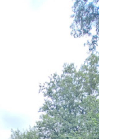
fibres with it. Therefore, any moss removed from
an asbestos roof should be treated as Asbestos
Contamina