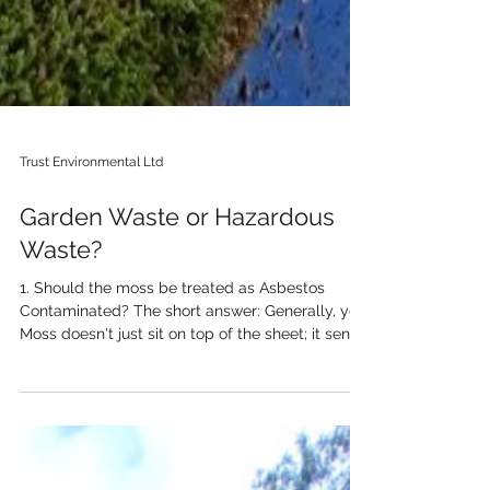
Trust Environmental Ltd
Garden Waste or Hazardous
Waste?
1. Should the moss be treated as Asbestos
Contaminated? The short answer: Generally, yes.
Moss doesn't just sit on top of the sheet; it sends
"roots" (rhizoids) into the surface of the asbestos
cement. As the moss grows and expands, it
physically prys apart the top layer of the
cement matrix. When the moss is pulled away—
or falls off naturally—it often takes tiny asbestos