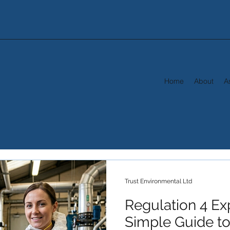
Home
About
A
Trust Environmental Ltd
Regulation 4 Ex
Simple Guide to