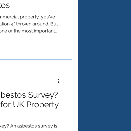
tos
mercial property, you’ve
 one of the most important
egislation in the UK: The
t Trust Environmental, we
l like a minefield. This
 what you need to know to
 law. What is Regulation 4?
stos Regulations 2
sbestos Survey?
for UK Property
vey? An asbestos survey is