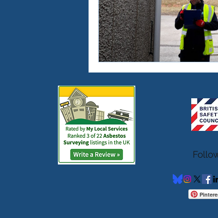
Follo
Pintere