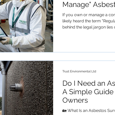
Manage" Asbes
If you own or manage a com
likely heard the term "Regulation 4" thrown around. But
behind the legal jargon lies
pieces of health and safety l
Duty to Manage Asbestos. A
know that compliance can fee
guide breaks down exactly
stay on the right side of the
Part of the Control of Asbe
Trust Environmental Ltd
Do I Need an A
A Simple Guide 
Owners
🏡 What Is an Asbestos Sur