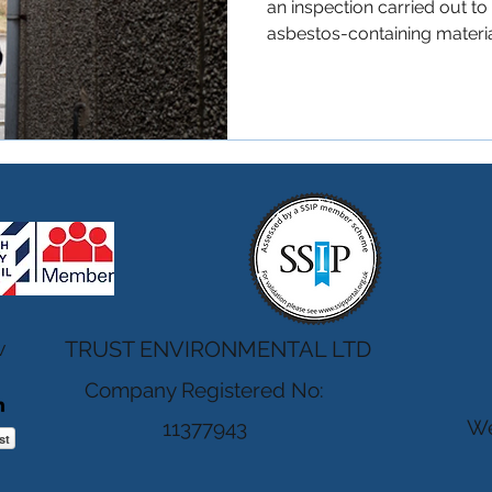
an inspection carried out t
asbestos-containing material
These surveys help ensure t
occupants, contractors, an
building materials during m
within pre 2000 properties.
Checklist) You likely need a
property was built before t
buying, ren
w
TRUST ENVIRONMENTAL LTD
Company Registered No:
We
11377943
st