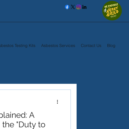
sbestos Testing Kits
Asbestos Services
Contact Us
Blog
plained: A
 the "Duty to