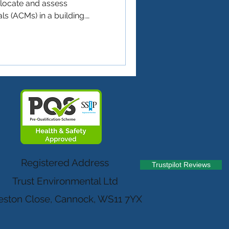
o locate and assess
s (ACMs) in a building.
he health and safety of
d anyone who might disturb
aintenance or renovation
 ⚖️ Do You Need One? (Quick
n asbestos survey if: ✅ Your
he year 2000 ✅ You’re
Registered Address
Trustpilot Reviews
Trust Environmental Ltd
ston Close, Cannock, WS11 7YX