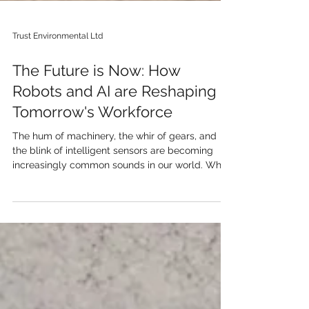
Trust Environmental Ltd
The Future is Now: How
Robots and AI are Reshaping
Tomorrow's Workforce
The hum of machinery, the whir of gears, and
the blink of intelligent sensors are becoming
increasingly common sounds in our world. What
once seemed like science fiction is rapidly
becoming our reality: robots and artificial
intelligence (AI) are no longer just tools, but
potential colleagues, ready to take on the jobs
of the future. But what does this really mean for
us, and how will they integrate into the
workforce? One of the most immediate impacts
will be in automation o