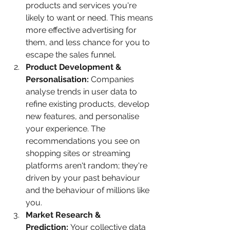
products and services you're 
likely to want or need. This means 
more effective advertising for 
them, and less chance for you to 
escape the sales funnel.
Product Development & 
Personalisation:
 Companies 
analyse trends in user data to 
refine existing products, develop 
new features, and personalise 
your experience. The 
recommendations you see on 
shopping sites or streaming 
platforms aren't random; they're 
driven by your past behaviour 
and the behaviour of millions like 
you.
Market Research & 
Prediction:
 Your collective data 