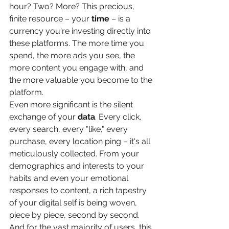
hour? Two? More? This precious, 
finite resource – your 
time
 – is a 
currency you're investing directly into 
these platforms. The more time you 
spend, the more ads you see, the 
more content you engage with, and 
the more valuable you become to the 
platform.
Even more significant is the silent 
exchange of your 
data
. Every click, 
every search, every "like," every 
purchase, every location ping – it's all 
meticulously collected. From your 
demographics and interests to your 
habits and even your emotional 
responses to content, a rich tapestry 
of your digital self is being woven, 
piece by piece, second by second. 
And for the vast majority of users, this 