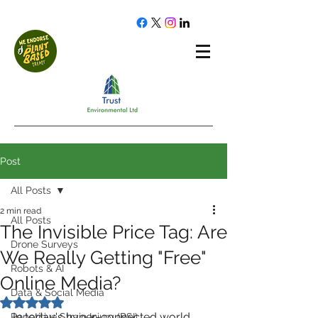
Post
All Posts
2 min read
All Posts
The Invisible Price Tag: Are
Drone Surveys
We Really Getting "Free"
Robots & AI
Online Media?
Data & Social Media
Rated NaN out of 5 stars.
In today's hyper-connected world, 
Repetitive Strain Injury (RSI)