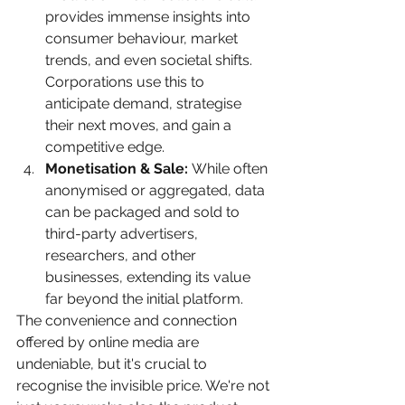
provides immense insights into 
consumer behaviour, market 
trends, and even societal shifts. 
Corporations use this to 
anticipate demand, strategise 
their next moves, and gain a 
competitive edge.
Monetisation & Sale:
 While often 
anonymised or aggregated, data 
can be packaged and sold to 
third-party advertisers, 
researchers, and other 
businesses, extending its value 
far beyond the initial platform.
The convenience and connection 
offered by online media are 
undeniable, but it's crucial to 
recognise the invisible price. We're not 