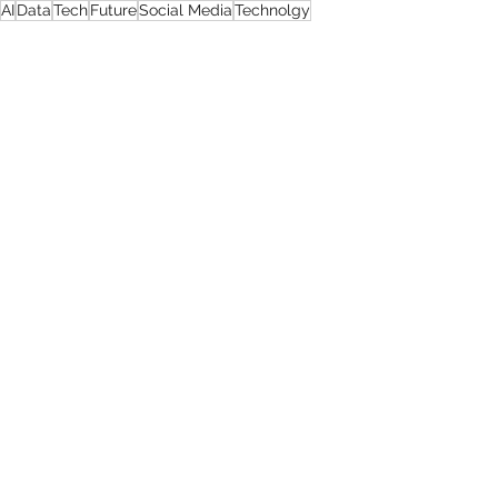
AI
Data
Tech
Future
Social Media
Technolgy
Data & Social Media
Comments
0.0 / 5 (0)
Comment and rate...