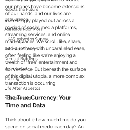
our phones have become extensions 
Robots the Future
of our hands, and our lives are 
Data Breach
increasingly played out across a 
myriad of social media platforms, 
Asbestos Roof Moss
streaming services, and online 
UKAS Asbestos Survey
marketplaces. We scroll, like, share, 
and purchase with unparalleled ease, 
Asbestos Survey
often feeling like we're enjoying a 
Derelict Buildings
wealth of "free" entertainment and 
Recruitment
convenience. But beneath the surface 
of this digital utopia, a more complex 
Training
transaction is occurring.
Life After Asbestos
The True Currency: Your 
Non-Licensed
Time and Data
Think about it: how much time do you 
spend on social media each day? An 