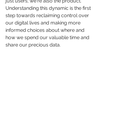
just users; we're also the product. 
Understanding this dynamic is the first 
step towards reclaiming control over 
our digital lives and making more 
informed choices about where and 
how we spend our valuable time and 
share our precious data.