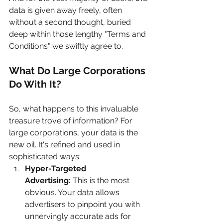
data is given away freely, often 
without a second thought, buried 
deep within those lengthy "Terms and 
Conditions" we swiftly agree to.
What Do Large Corporations 
Do With It?
So, what happens to this invaluable 
treasure trove of information? For 
large corporations, your data is the 
new oil. It's refined and used in 
sophisticated ways:
Hyper-Targeted 
Advertising:
 This is the most 
obvious. Your data allows 
advertisers to pinpoint you with 
unnervingly accurate ads for 