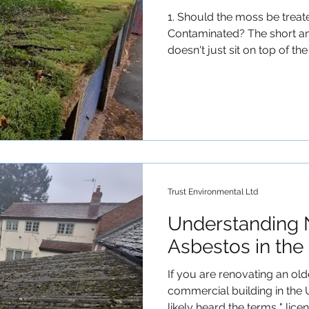
1. Should the moss be trea
Contaminated? The short an
doesn't just sit on top of the
(rhizoids) into the surface 
moss grows and expands, it 
top layer of the cement mat
away—or falls off naturally—
fibres with it. Therefore, 
asbestos roof should be tr
Contamina
Trust Environmental Ltd
Understanding 
Asbestos in the
If you are renovating an ol
commercial building in the 
likely heard the terms " lice