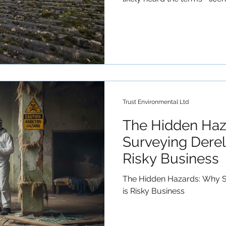
asbestos. But what exactly 
UK, the Control of Asbestos
categorises asbestos work 
licensed" doesn't mean the 
means the material is less l
fibres into the air when ha
Asbe
Trust Environmental Ltd
The Hidden Haz
Surveying Dereli
Risky Business
The Hidden Hazards: Why Su
is Risky Business