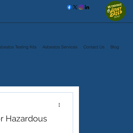
sbestos Testing Kits
Asbestos Services
Contact Us
Blog
r Hazardous