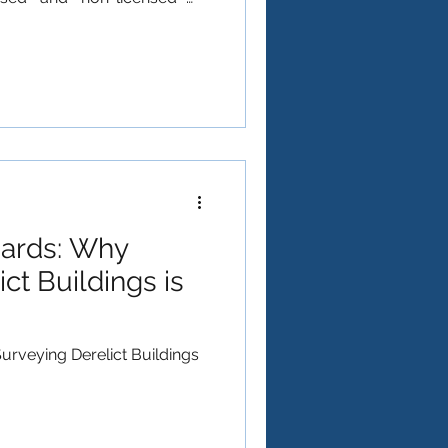
does the latter mean? In the
 Regulations 2012
based on risk. "Non-
asbestos is safe—it simply
ikely to release dangerous
ndled correctly. What Makes
ards: Why
ct Buildings is
rveying Derelict Buildings