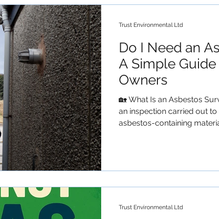
property owners can do to 
iss
Trust Environmental Ltd
Do I Need an A
A Simple Guide 
Owners
🏡 What Is an Asbestos Sur
an inspection carried out t
asbestos-containing material
These surveys help ensure t
occupants, contractors, an
building materials during m
within pre 2000 properties.
Checklist) You likely need a
property was built before t
buying, ren
Trust Environmental Ltd