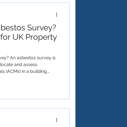
prevent long-term structural
sbestos Survey?
for UK Property
vey? An asbestos survey is
o locate and assess
s (ACMs) in a building.
he health and safety of
d anyone who might disturb
aintenance or renovation
 ⚖️ Do You Need One? (Quick
n asbestos survey if: ✅ Your
he year 2000 ✅ You’re