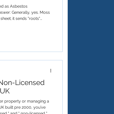
ted as Asbestos
swer: Generally, yes. Moss
 sheet; it sends "roots"
of the asbestos cement. As the
physically prys apart the
rix. When the moss is pulled
it often takes tiny asbestos
any moss removed from an
eated as Asbestos
Non-Licensed
 UK
der property or managing a
UK built pre 2000, you’ve
nsed " and " non-licensed "