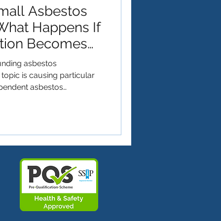
mall Asbestos
What Happens If
ation Becomes
ounding asbestos
opic is causing particular
pendent asbestos
ty that the Health and Safety
te UKAS accreditation for
s. While the aim of ensuring
y across the industry is
or many small businesses is
while thorough, comes with