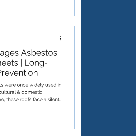
ges Asbestos
eets | Long-
Prevention
s were once widely used in
icultural & domestic
e, these roofs face a silent
owth . Moss doesn't just
roof; it actively contributes
estos cement roofing
 we explore why moss grows on
amages them, and what