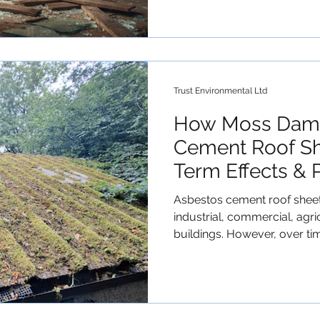
Trust Environmental Ltd
How Moss Dama
Cement Roof Sh
Term Effects & 
Asbestos cement roof sheet
industrial, commercial, agr
buildings. However, over tim
but serious threat— moss gr
affect the appearance of the 
to the deterioration of asb
materials . In this article,
asbestos sheets, how it d