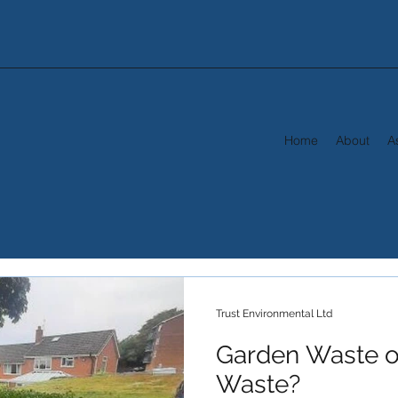
Home
About
A
Trust Environmental Ltd
Garden Waste o
Waste?