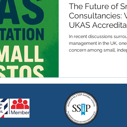
The Future of S
Consultancies: 
UKAS Accredit
Mandatory?
In recent discussions surr
management in the UK, one t
concern among small, inde
consultancies: the possibili
Executive (HSE) may manda
all asbestos-related service
consistent quality and safet
commendable, the reality f
stark. UKAS accreditation, 
significant fi