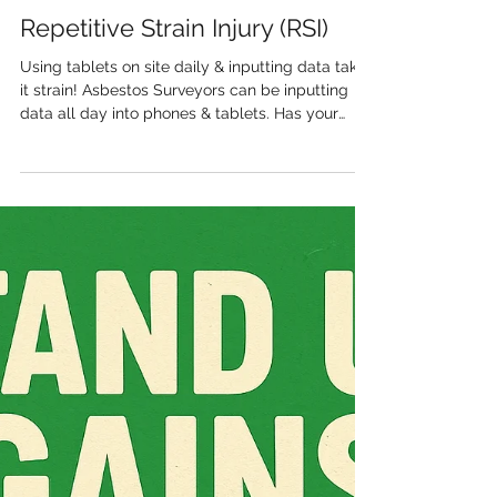
Trust Environmental Ltd
Repetitive Strain Injury (RSI)
Using tablets on site daily & inputting data takes
it strain! Asbestos Surveyors can be inputting
data all day into phones & tablets. Has your
company considered the risk of repetitive stress
injuries (RSI) " Hand and wrist pain ": Prolonged
gripping of a tablet, even if lightweight, can
cause muscle tension and put pressure on the
wrists. Repetitive swiping and tapping place
unnatural pressure on the fingers and wrists,
which can lead to inflammation and injury over
time. "