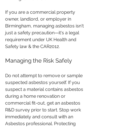
If you are a commercial property 
owner, landlord, or employer in 
Birmingham, managing asbestos isn't 
just a safety precaution—it's a legal 
requirement under UK Health and 
Safety law & the CAR2012.
Managing the Risk Safely
Do not attempt to remove or sample 
suspected asbestos yourself. If you 
suspect a material contains asbestos 
during a home renovation or 
commercial fit-out, get an asbestos 
R&D survey prior to start. Stop work 
immediately and consult with an 
Asbestos professional. Protecting 