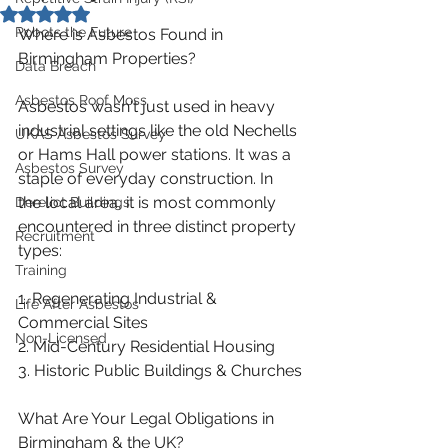
Rated NaN out of 5 stars.
Robots the Future
Where is Asbestos Found in 
Birmingham Properties?
Data Breach
Asbestos Roof Moss
Asbestos wasn't just used in heavy 
industrial settings like the old Nechells 
UKAS Asbestos Survey
or Hams Hall power stations. It was a 
Asbestos Survey
staple of everyday construction. In 
the local area, it is most commonly 
Derelict Buildings
encountered in three distinct property 
Recruitment
types:
Training
1. Regenerating Industrial & 
Life After Asbestos
Commercial Sites
Non-Licensed
2. Mid-Century Residential Housing
3. Historic Public Buildings & Churches
What Are Your Legal Obligations in 
Birmingham & the UK?