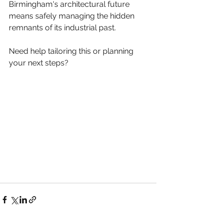
Birmingham's architectural future 
means safely managing the hidden 
remnants of its industrial past.
Need help tailoring this or planning 
your next steps?