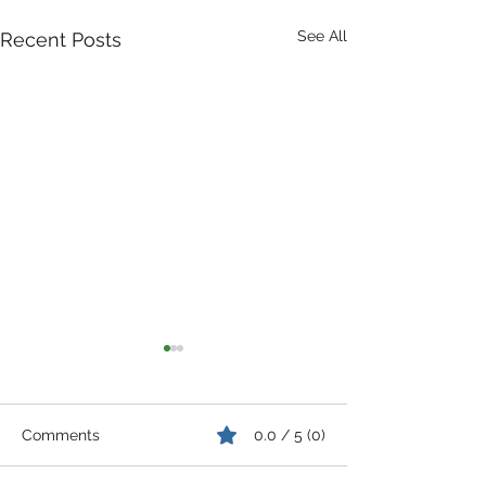
See All
Recent Posts
Comments
0.0 / 5 (0)