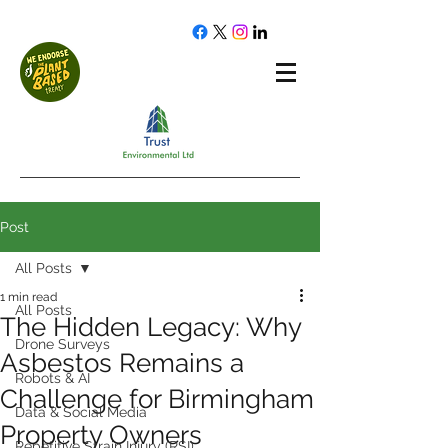
Post
All Posts
1 min read
All Posts
The Hidden Legacy: Why
Drone Surveys
Asbestos Remains a
Robots & AI
Challenge for Birmingham
Data & Social Media
Property Owners
Repetitive Strain Injury (RSI)